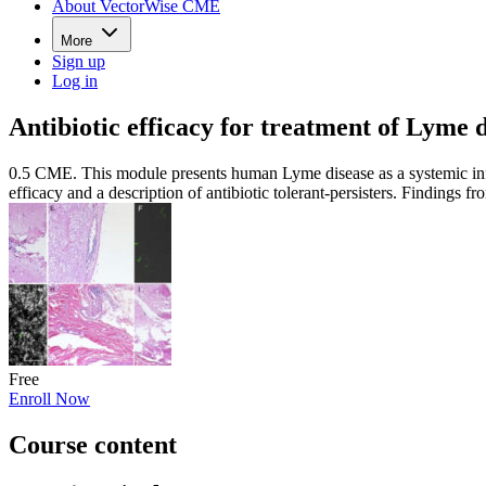
About VectorWise CME
More
Sign up
Log in
Antibiotic efficacy for treatment of Lyme 
0.5 CME. This module presents human Lyme disease as a systemic inf
efficacy and a description of antibiotic tolerant-persisters. Findings
Free
Enroll Now
Course content