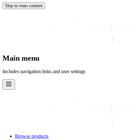
Skip to main content
Main menu
Includes navigation links and user settings
Browse products