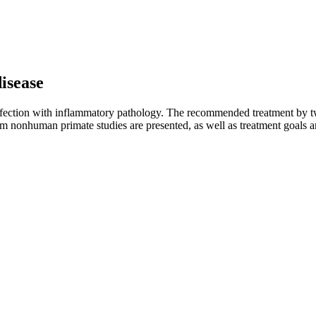
disease
ection with inflammatory pathology. The recommended treatment by two 
 from nonhuman primate studies are presented, as well as treatment goals 