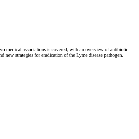
medical associations is covered, with an overview of antibiotic
and new strategies for eradication of the Lyme disease pathogen.