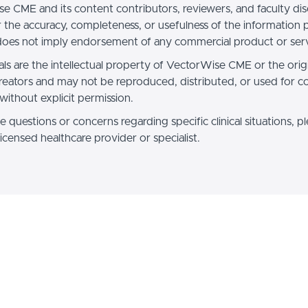
e CME and its content contributors, reviewers, and faculty dis
for the accuracy, completeness, or usefulness of the information
oes not imply endorsement of any commercial product or serv
als are the intellectual property of VectorWise CME or the orig
reators and may not be reproduced, distributed, or used for 
without explicit permission.
e questions or concerns regarding specific clinical situations, p
licensed healthcare provider or specialist.