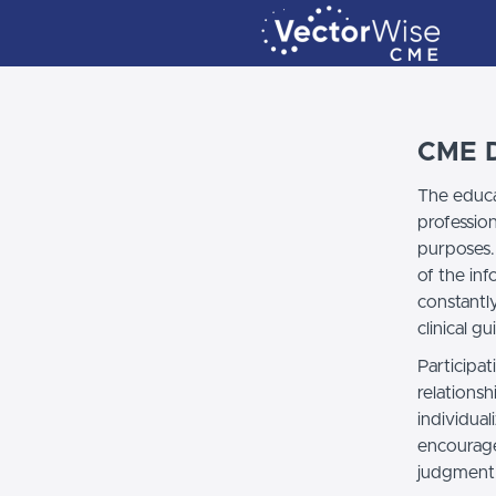
CME D
The educa
professio
purposes.
of the in
constantl
clinical gu
Participat
relationsh
individual
encourage
judgment 