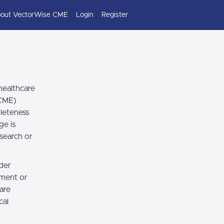
out VectorWise CME
Login
Register
healthcare
(CME)
leteness
ge is
esearch or
ider
dgment or
 are
cal