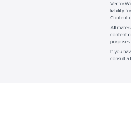
VectorWis
liability 
Content d
All materi
content c
purposes 
If you hav
consult a 