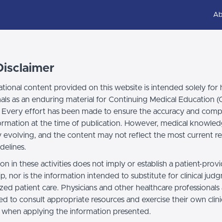
Ab
isclaimer
tional content provided on this website is intended solely for 
nals as an enduring material for Continuing Medical Education 
 Every effort has been made to ensure the accuracy and comp
formation at the time of publication. However, medical knowled
y evolving, and the content may not reflect the most current r
idelines.
ion in these activities does not imply or establish a patient-prov
ip, nor is the information intended to substitute for clinical ju
ized patient care. Physicians and other healthcare professionals
d to consult appropriate resources and exercise their own clini
when applying the information presented.