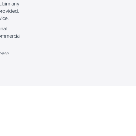
claim any
 provided.
ice.
inal
commercial
lease