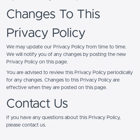
Changes To This
Privacy Policy
We may update our Privacy Policy from time to time.
We will notify you of any changes by posting the new
Privacy Policy on this page.
You are advised to review this Privacy Policy periodically
for any changes. Changes to this Privacy Policy are
effective when they are posted on this page.
Contact Us
If you have any questions about this Privacy Policy,
please contact us.