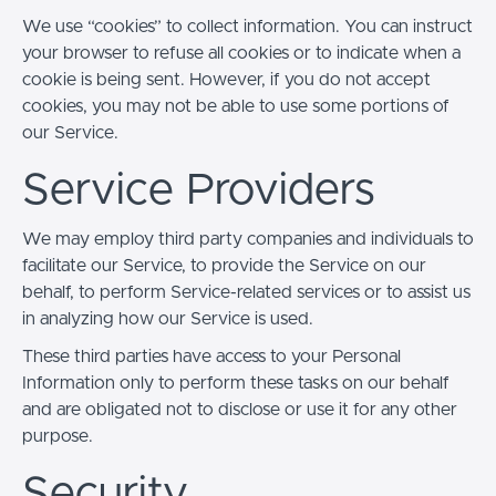
We use “cookies” to collect information. You can instruct
your browser to refuse all cookies or to indicate when a
cookie is being sent. However, if you do not accept
cookies, you may not be able to use some portions of
our Service.
Service Providers
We may employ third party companies and individuals to
facilitate our Service, to provide the Service on our
behalf, to perform Service-related services or to assist us
in analyzing how our Service is used.
These third parties have access to your Personal
Information only to perform these tasks on our behalf
and are obligated not to disclose or use it for any other
purpose.
Security