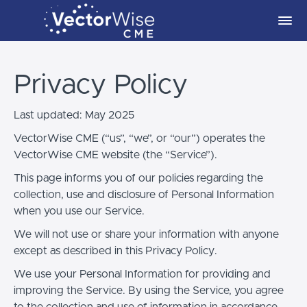
Privacy Policy
Last updated: May 2025
VectorWise CME (“us”, “we”, or “our”) operates the
VectorWise CME website (the “Service”).
This page informs you of our policies regarding the
collection, use and disclosure of Personal Information
when you use our Service.
We will not use or share your information with anyone
except as described in this Privacy Policy.
We use your Personal Information for providing and
improving the Service. By using the Service, you agree
to the collection and use of information in accordance