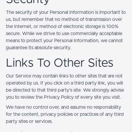
The security of your Personal Information is important to
us, but remember that no method of transmission over
the Internet, or method of electronic storage is 100%
secure. While we strive to use commercially acceptable
means to protect your Personal Information, we cannot
guarantee its absolute security.
Links To Other Sites
Our Service may contain links to other sites that are not
operated by us. If you click on a third party link, you will
be directed to that third party’s site. We strongly advise
you to review the Privacy Policy of every site you visit.
We have no control over, and assume no responsibility
for the content, privacy policies or practices of any third
party sites or services.