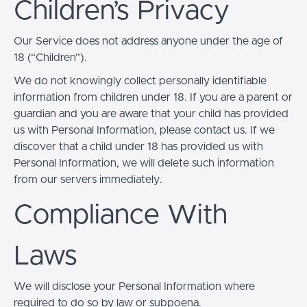
Children’s Privacy
Our Service does not address anyone under the age of
18 (“Children”).
We do not knowingly collect personally identifiable
information from children under 18. If you are a parent or
guardian and you are aware that your child has provided
us with Personal Information, please contact us. If we
discover that a child under 18 has provided us with
Personal Information, we will delete such information
from our servers immediately.
Compliance With
Laws
We will disclose your Personal Information where
required to do so by law or subpoena.