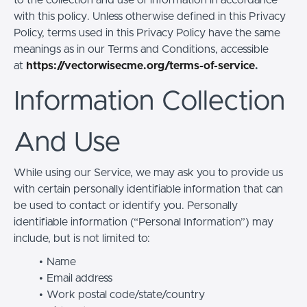
with this policy. Unless otherwise defined in this Privacy
Policy, terms used in this Privacy Policy have the same
meanings as in our Terms and Conditions, accessible
at
https://vectorwisecme.org/terms-of-service
.
Information Collection
And Use
While using our Service, we may ask you to provide us
with certain personally identifiable information that can
be used to contact or identify you. Personally
identifiable information (“Personal Information”) may
include, but is not limited to:
Name
Email address
Work postal code/state/country