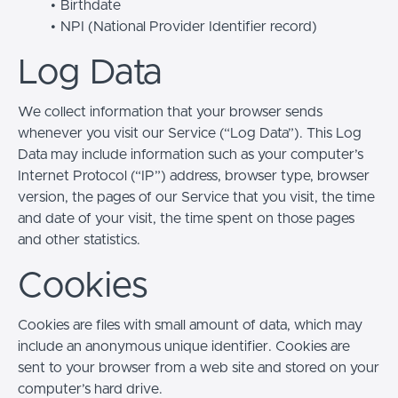
Birthdate
NPI (National Provider Identifier record)
Log Data
We collect information that your browser sends
whenever you visit our Service (“Log Data”). This Log
Data may include information such as your computer’s
Internet Protocol (“IP”) address, browser type, browser
version, the pages of our Service that you visit, the time
and date of your visit, the time spent on those pages
and other statistics.
Cookies
Cookies are files with small amount of data, which may
include an anonymous unique identifier. Cookies are
sent to your browser from a web site and stored on your
computer’s hard drive.