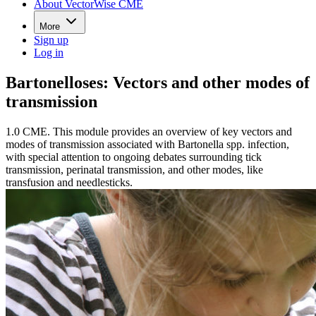
About VectorWise CME
More
Sign up
Log in
Bartonelloses: Vectors and other modes of
transmission
1.0 CME. This module provides an overview of key vectors and
modes of transmission associated with Bartonella spp. infection,
with special attention to ongoing debates surrounding tick
transmission, perinatal transmission, and other modes, like
transfusion and needlesticks.