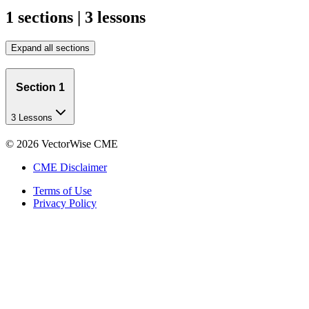
1 sections | 3 lessons
Expand all sections
Section 1
3 Lessons
©
2026
VectorWise CME
CME Disclaimer
Terms of Use
Privacy Policy