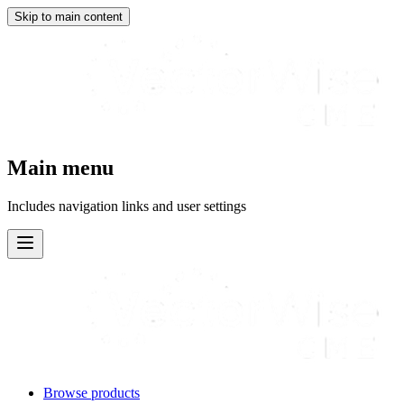
Skip to main content
Main menu
Includes navigation links and user settings
Browse products