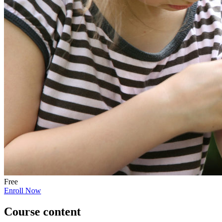
Free
Enroll Now
Course content