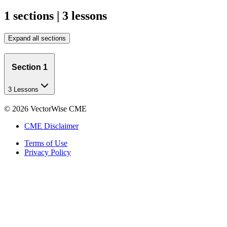
1 sections | 3 lessons
Expand all sections
Section 1
3 Lessons
©
2026
VectorWise CME
CME Disclaimer
Terms of Use
Privacy Policy