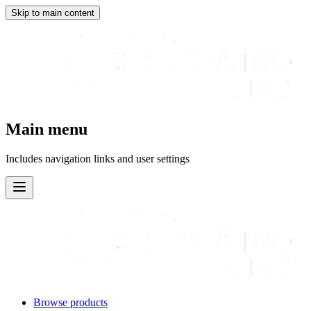
Skip to main content
Main menu
Includes navigation links and user settings
Browse products