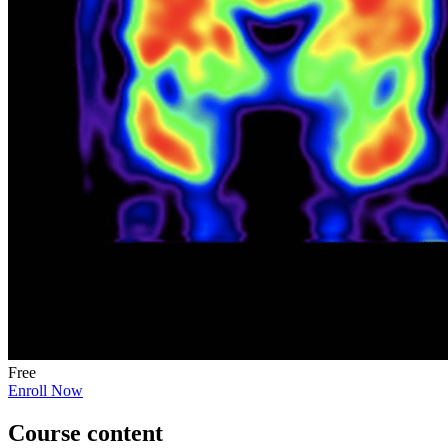
Free
Enroll Now
Course content