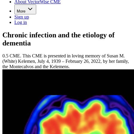
About VectorWise CME
More
Sign up
Log in
Chronic infection and the etiology of
dementia
0.5 CME. This CME is presented in loving memory of Susan M.
(White) Kelemen, July 4, 1939 – February 26, 2022, by her family,
the Montecalvos and the Kelemens.