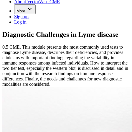
About VectorWise CME
More
Sign up
Log in
Diagnostic Challenges in Lyme disease
0.5 CME. This module presents the most commonly used tests to
diagnose Lyme disease, describes their deficiencies, and provides
clinicians with important findings regarding the variability in
immune responses among infected individuals. How to interpret the
two-tier test, especially the western blot, is discussed in detail and in
conjunction with the research findings on immune response
differences. Finally, the needs and challenges for new diagnostic
modalities are considered.