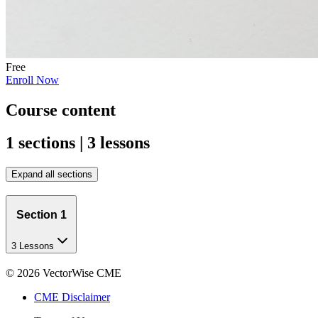
Free
Enroll Now
Course content
1 sections | 3 lessons
Expand all sections
Section 1
3 Lessons
©
2026
VectorWise CME
CME Disclaimer