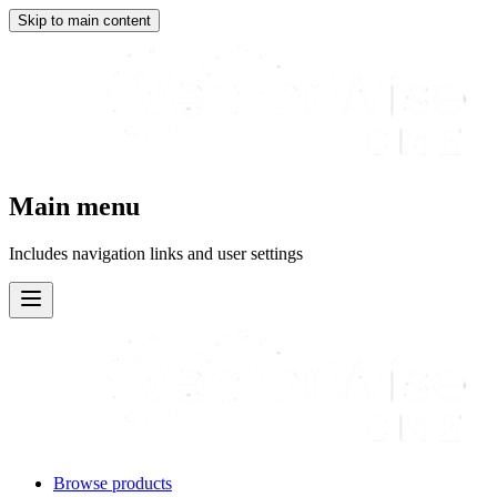
Skip to main content
Main menu
Includes navigation links and user settings
Browse products