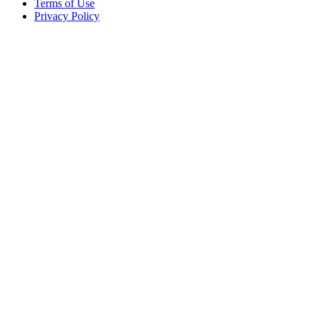
Terms of Use
Privacy Policy