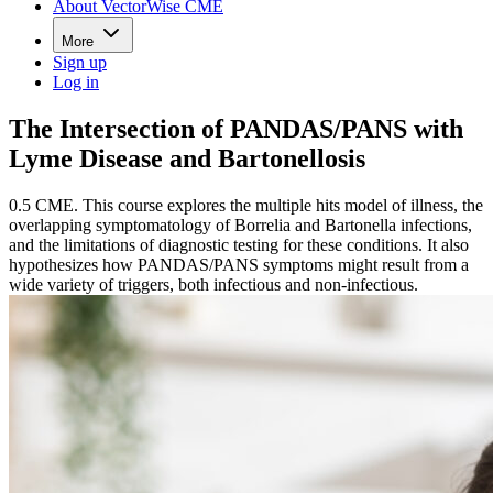
About VectorWise CME
More
Sign up
Log in
The Intersection of PANDAS/PANS with
Lyme Disease and Bartonellosis
0.5 CME. This course explores the multiple hits model of illness, the
overlapping symptomatology of Borrelia and Bartonella infections,
and the limitations of diagnostic testing for these conditions. It also
hypothesizes how PANDAS/PANS symptoms might result from a
wide variety of triggers, both infectious and non-infectious.