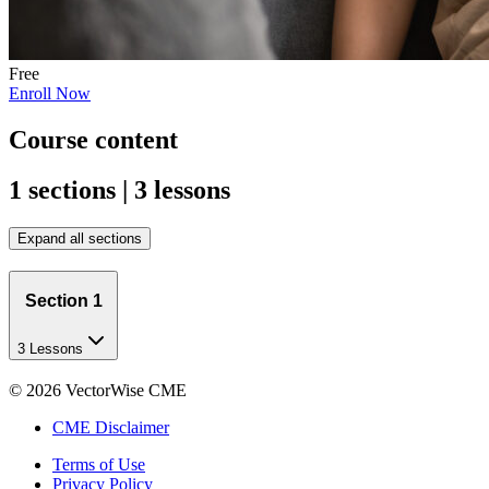
Free
Enroll Now
Course content
1 sections | 3 lessons
Expand all sections
Section 1
3 Lessons
©
2026
VectorWise CME
CME Disclaimer
Terms of Use
Privacy Policy