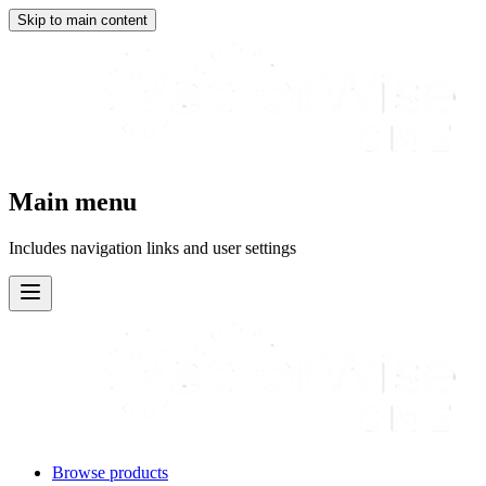
Skip to main content
Main menu
Includes navigation links and user settings
Browse products