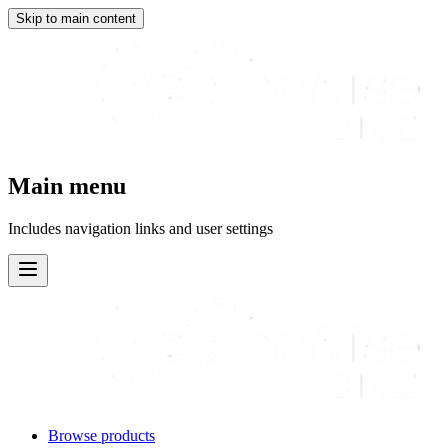
Skip to main content
Main menu
Includes navigation links and user settings
Browse products