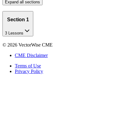
Expand all sections
Section 1
3 Lessons
©
2026
VectorWise CME
CME Disclaimer
Terms of Use
Privacy Policy