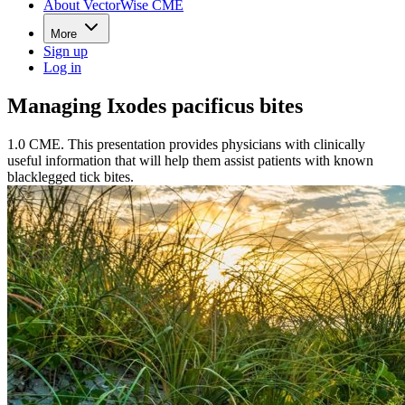
About VectorWise CME
More
Sign up
Log in
Managing Ixodes pacificus bites
1.0 CME. This presentation provides physicians with clinically
useful information that will help them assist patients with known
blacklegged tick bites.