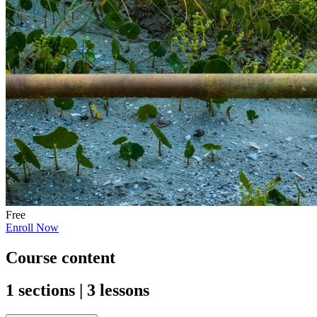
Free
Enroll Now
Course content
1 sections | 3 lessons