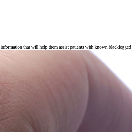
information that will help them assist patients with known blacklegged t