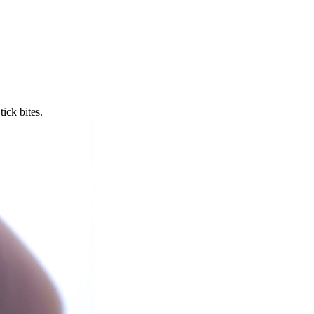
ick bites.