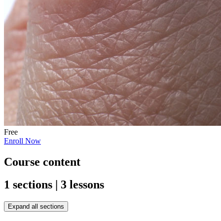
Free
Enroll Now
Course content
1 sections | 3 lessons
Expand all sections