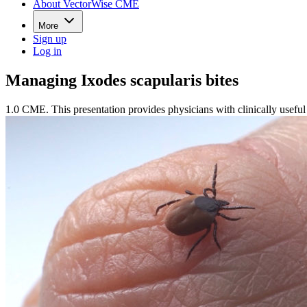
About VectorWise CME
More
Sign up
Log in
Managing Ixodes scapularis bites
1.0 CME. This presentation provides physicians with clinically useful 