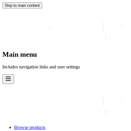
Skip to main content
Main menu
Includes navigation links and user settings
Browse products