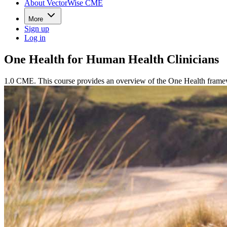
About VectorWise CME
More
Sign up
Log in
One Health for Human Health Clinicians
1.0 CME. This course provides an overview of the One Health framewo