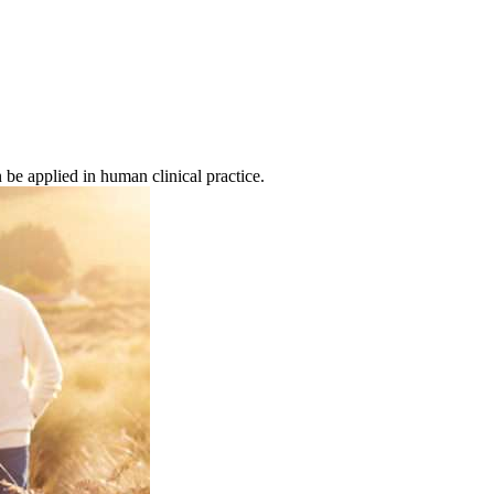
be applied in human clinical practice.