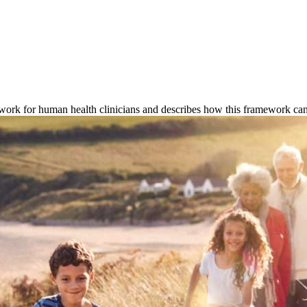
rk for human health clinicians and describes how this framework can 