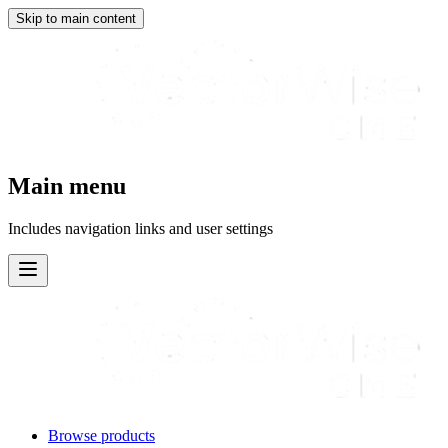
Skip to main content
Main menu
Includes navigation links and user settings
Browse products