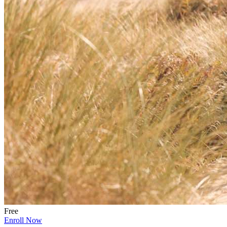
Free
Enroll Now