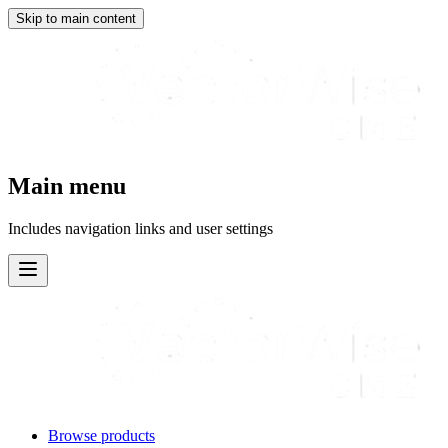
Skip to main content
Main menu
Includes navigation links and user settings
Browse products