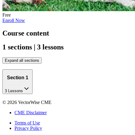
Free
Enroll Now
Course content
1 sections | 3 lessons
Expand all sections
Section 1
3 Lessons
©
2026
VectorWise CME
CME Disclaimer
Terms of Use
Privacy Policy