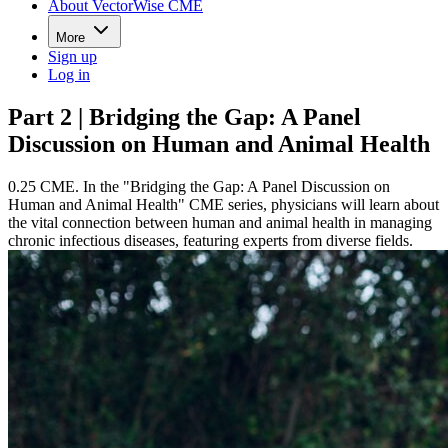
About VectorWise CME
More
Sign up
Log in
Part 2 | Bridging the Gap: A Panel
Discussion on Human and Animal Health
0.25 CME. In the "Bridging the Gap: A Panel Discussion on
Human and Animal Health" CME series, physicians will learn about
the vital connection between human and animal health in managing
chronic infectious diseases, featuring experts from diverse fields.