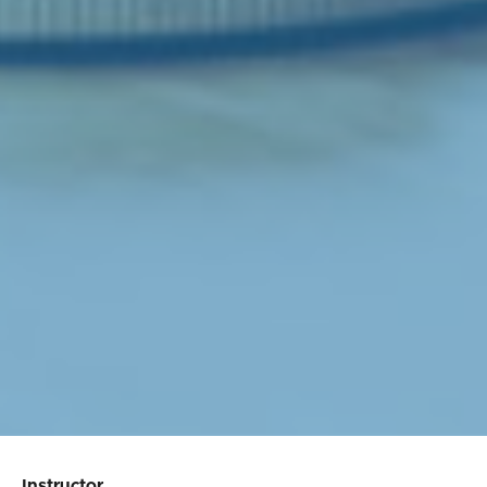
Instructor