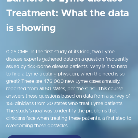
Treatment: What the data
is showing
0.25 CME. In the first study of its kind, two Lyme
disease experts gathered data on a question frequently
asked by tick-borne disease patients: Why is it so hard
to find a Lyme-treating physician, when the need is so
great? There are 476,000 new Lyme cases annually,
reported from all 50 states, per the CDC. This course
answers these questions based on data from a survey of
155 clinicians from 30 states who treat Lyme patients.
The study’s goal was to identify the problems that
clinicians face when treating these patients, a first step to
overcoming these obstacles.