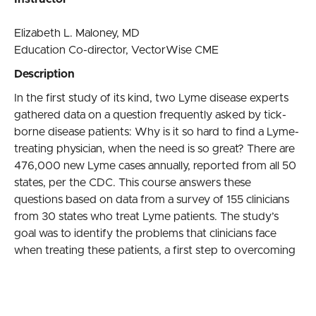
Elizabeth L. Maloney, MD
Education Co-director, VectorWise CME
Description
In the first study of its kind, two Lyme disease experts
gathered data on a question frequently asked by tick-
borne disease patients: Why is it so hard to find a Lyme-
treating physician, when the need is so great? There are
476,000 new Lyme cases annually, reported from all 50
states, per the CDC. This course answers these
questions based on data from a survey of 155 clinicians
from 30 states who treat Lyme patients. The study’s
goal was to identify the problems that clinicians face
when treating these patients, a first step to overcoming
these obstacles.
Learning objectives
Understand the inadequacies of current treatment