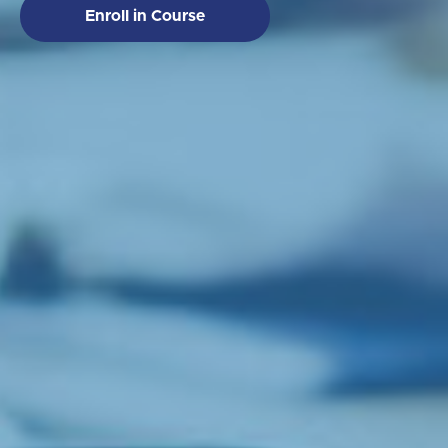
Enroll in Course