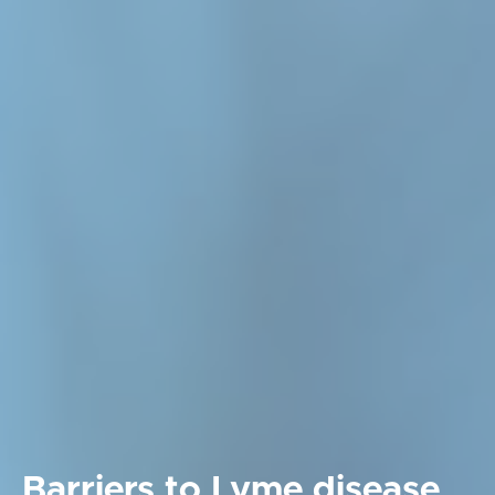
Barriers to Lyme disease