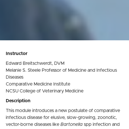
Instructor
Edward Breitschwerdt, DVM
Melanie S. Steele Professor of Medicine and Infectious
Diseases
Comparative Medicine Institute
NCSU College of Veterinary Medicine
Description
This module introduces a new postulate of comparative
infectious disease for elusive, slow-growing, zoonotic,
vector-borne diseases like
Bartonella
spp infection and