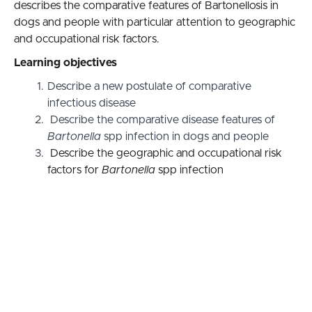
describes the comparative features of Bartonellosis in
dogs and people with particular attention to geographic
and occupational risk factors.
Learning objectives
Describe a new postulate of comparative
infectious disease
Describe the comparative disease features of
Bartonella
spp infection in dogs and people
Describe the geographic and occupational risk
factors for
Bartonella
spp infection
Accreditation Statement
This session, Bartonelloses and comparative infectious
disease causation, is approved for 1.0 enduring AAFP