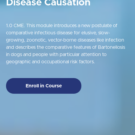
Disease Causation
1.0 CME. This module introduces a new postulate of
comparative infectious disease for elusive, slow-
growing, zoonotic, vector-borne diseases like infection
and describes the comparative features of Bartonellosis
in dogs and people with particular attention to
geographic and occupational risk factors.
Enroll in Course