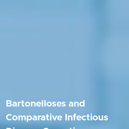
Bartonelloses and
Comparative Infectious