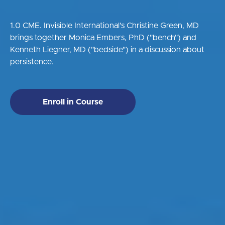
1.0 CME. Invisible International's Christine Green, MD
brings together Monica Embers, PhD ("bench") and
Kenneth Liegner, MD ("bedside") in a discussion about
persistence.
Enroll in Course