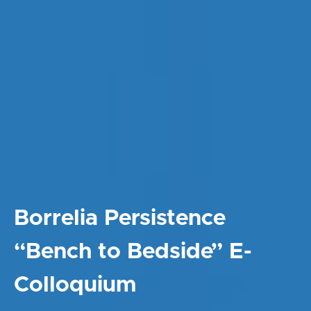
Borrelia Persistence
“Bench to Bedside” E-
Colloquium