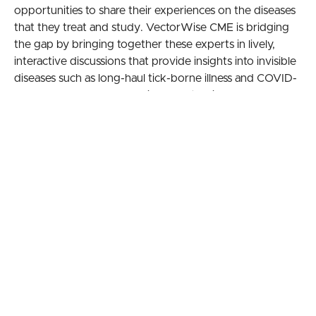
opportunities to share their experiences on the diseases
that they treat and study. VectorWise CME is bridging
the gap by bringing together these experts in lively,
interactive discussions that provide insights into invisible
diseases such as long-haul tick-borne illness and COVID-
19. These knowledge-sharing events will be held
monthly, pending funding, and a web-based archive will
provide 24/7 worldwide access to the sessions,
annotated with relevant research citations.
Learning Objectives
Develop an understanding of the basic science
discoveries on persistence and immune evasion
of the spirochete and how that relates to
difficulties in treatment strategies
Discuss the challenges physicians face when
deciding on treatment of chronic Lyme disease
Consider the following issues that may
complicate patient care: Herxheimer reactions and