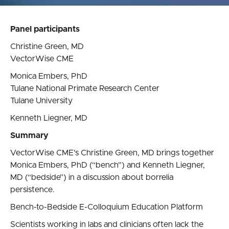
Panel participants
Christine Green, MD
VectorWise CME
Monica Embers, PhD
Tulane National Primate Research Center
Tulane University
Kenneth Liegner, MD
Summary
VectorWise CME’s Christine Green, MD brings together
Monica Embers, PhD (“bench”) and Kenneth Liegner,
MD (“bedside”) in a discussion about borrelia
persistence.
Bench-to-Bedside E-Colloquium Education Platform
Scientists working in labs and clinicians often lack the