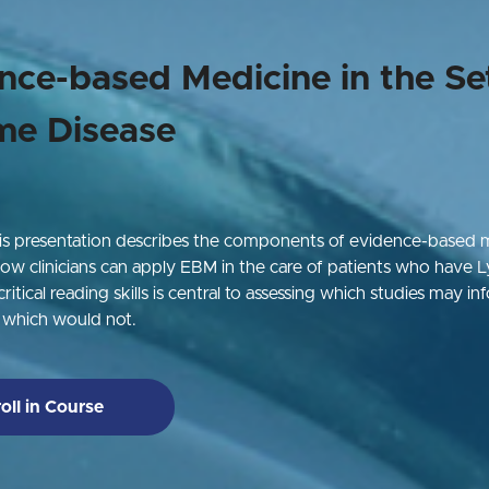
nce-based Medicine in the Se
me Disease
is presentation describes the components of evidence-based 
w clinicians can apply EBM in the care of patients who have 
ritical reading skills is central to assessing which studies may inf
d which would not.
oll in Course