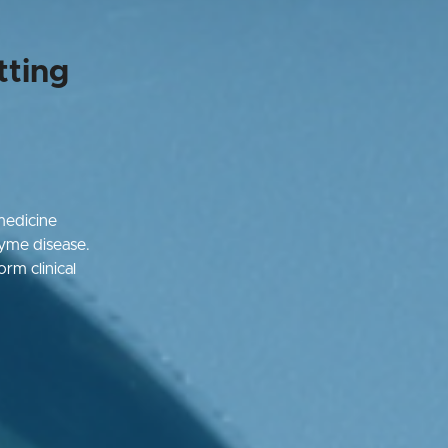
tting
medicine
Lyme disease.
orm clinical