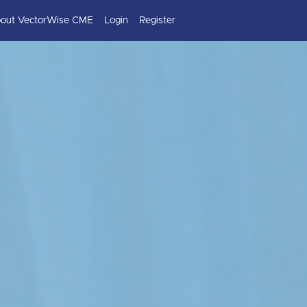
out VectorWise CME
Login
Register