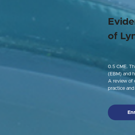
Evide
of Ly
0.5 CME.
Th
(EBM) and ho
A review of c
practice an
Enr