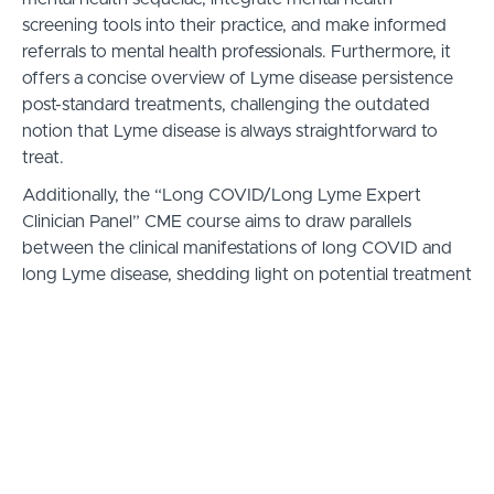
screening tools into their practice, and make informed
referrals to mental health professionals. Furthermore, it
offers a concise overview of Lyme disease persistence
post-standard treatments, challenging the outdated
notion that Lyme disease is always straightforward to
treat.
Additionally, the “Long COVID/Long Lyme Expert
Clinician Panel” CME course aims to draw parallels
between the clinical manifestations of long COVID and
long Lyme disease, shedding light on potential treatment
options. This segment is particularly designed to
enhance clinicians’ diagnostic and therapeutic
approaches, potentially accelerating treatment decisions
and saving lives.
Learning Objectives
Clinicians will monitor patients with Lyme disease
for mental health symptoms, using screening tools