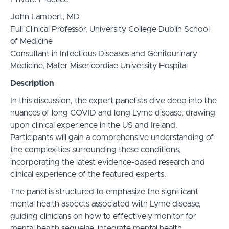
John Lambert, MD
Full Clinical Professor, University College Dublin School
of Medicine
Consultant in Infectious Diseases and Genitourinary
Medicine, Mater Misericordiae University Hospital
Description
In this discussion, the expert panelists dive deep into the
nuances of long COVID and long Lyme disease, drawing
upon clinical experience in the US and Ireland.
Participants will gain a comprehensive understanding of
the complexities surrounding these conditions,
incorporating the latest evidence-based research and
clinical experience of the featured experts.
The panel is structured to emphasize the significant
mental health aspects associated with Lyme disease,
guiding clinicians on how to effectively monitor for
mental health sequelae, integrate mental health