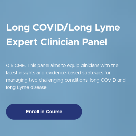
Long COVID/Long Lyme
Expert Clinician Panel
0.5 CME. This panel aims to equip clinicians with the
latest insights and evidence-based strategies for
managing two challenging conditions: long COVID and
long Lyme disease.
Enroll in Course