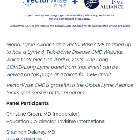
Global Lyme Alliance and VectorWise CME teamed up
to host a Lyme & Tick-borne Disease CME Webinar,
which took place on April 6, 2024
.
The Long
COVID/Long Lyme panel from that event can be
viewed on this page and taken for CME credit.
VectorWise CME is grateful to the Global Lyme Alliance
for its sponsorship of this program.
Panel Participants
Christine Green, MD (moderator)
Education Co-director, Invisible International
Shannon Delaney, MD
Private Practice