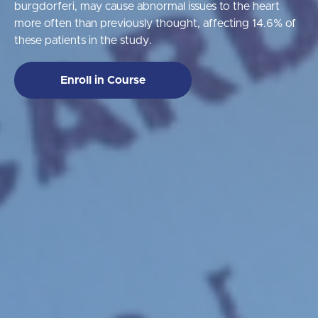
burgdorferi, may cause abnormal issues to the heart
more often than previously thought, affecting 14.6% of
these patients in the study.
Enroll in Course