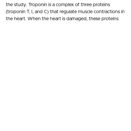
the study. Troponin is a complex of three proteins
(troponin T, I, and C) that regulate muscle contractions in
the heart. When the heart is damaged, these proteins
are released into the bloodstream, allowing clinicians to
measure levels to determine the extent of heart
damage. Previously, the Centers for Disease Control and
Prevention reported that Lyme carditis occurs only in
about 1% of Lyme disease cases (2008 to 2017). This
newer study of 41 early Lyme patients used the high
sensitivity troponin T test and found that 14.6% had
elevated troponin T levels, suggesting that the heart is
damaged in more early Lyme disease cases than
previously realized. While there are many explanations
for elevated troponin levels in these patients, including a
systemic inflammatory response, this result raises the
question that subclinical cardiac involvement may be
more common than previously recognized.
Learning objectives