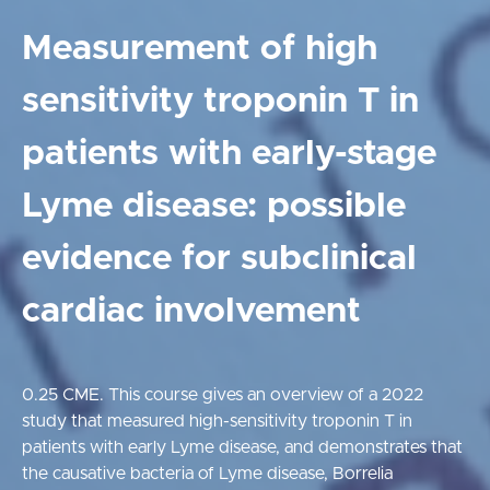
Measurement of high
sensitivity troponin T in
patients with early-stage
Lyme disease: possible
evidence for subclinical
cardiac involvement
0.25 CME. This course gives an overview of a 2022
study that measured high-sensitivity troponin T in
patients with early Lyme disease, and demonstrates that
the causative bacteria of Lyme disease, Borrelia