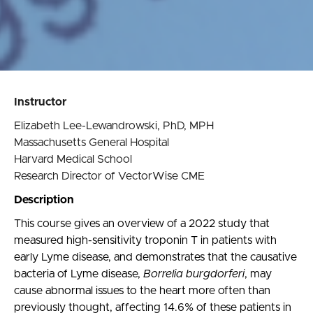
Instructor
Elizabeth Lee-Lewandrowski, PhD, MPH
Massachusetts General Hospital
Harvard Medical School
Research Director of VectorWise CME
Description
This course gives an overview of a 2022 study that
measured high-sensitivity troponin T in patients with
early Lyme disease, and demonstrates that the causative
bacteria of Lyme disease,
Borrelia burgdorferi
, may
cause abnormal issues to the heart more often than
previously thought, affecting 14.6% of these patients in