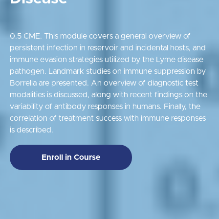
0.5 CME. This module covers a general overview of
persistent infection in reservoir and incidental hosts, and
immune evasion strategies utilized by the Lyme disease
pathogen. Landmark studies on immune suppression by
Borrelia are presented. An overview of diagnostic test
modalities is discussed, along with recent findings on the
variability of antibody responses in humans. Finally, the
correlation of treatment success with immune responses
is described.
Enroll in Course