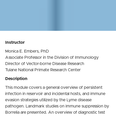
Instructor
Monica E. Embers, PhD
Associate Professor in the Division of Immunology
Director of Vector-borne Disease Research
Tulane National Primate Research Center
Description
This module covers a general overview of persistent
infection in reservoir and incidental hosts, and immune
evasion strategies utilized by the Lyme disease
pathogen. Landmark studies on immune suppression by
Borrelia are presented. An overview of diagnostic test