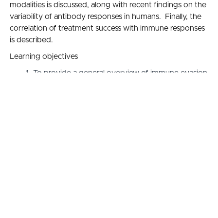
modalities is discussed, along with recent findings on the
variability of antibody responses in humans. Finally, the
correlation of treatment success with immune responses
is described.
Learning objectives
To provide a general overview of immune evasion
and suppression by the Lyme disease spirochete
To describe current diagnostic tests and how
variable responses to infection affect their
accuracy
To review antibiotic treatment mechanisms and
new research showing how immune response may
affect treatment outcome
Accreditation Statement