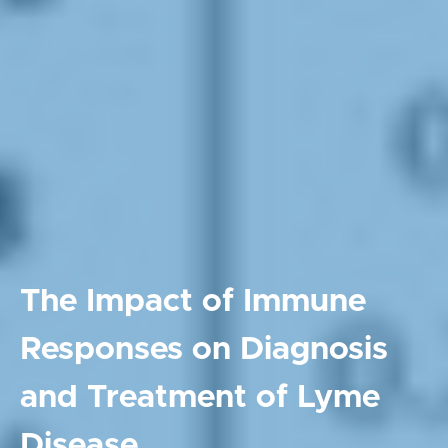
The Impact of Immune
Responses on Diagnosis
and Treatment of Lyme
Disease