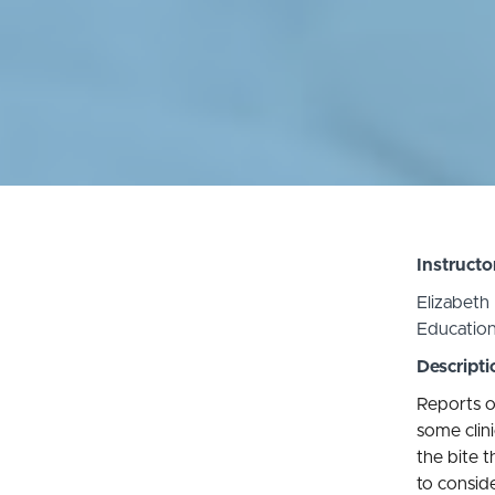
Instructo
Elizabeth
Educatio
Descripti
Reports o
some clin
the bite t
to conside