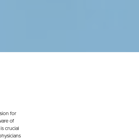
sion for
ware of
is crucial
 physicians