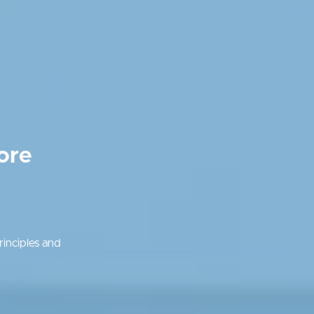
ore
inciples and