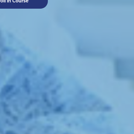
oll in Course