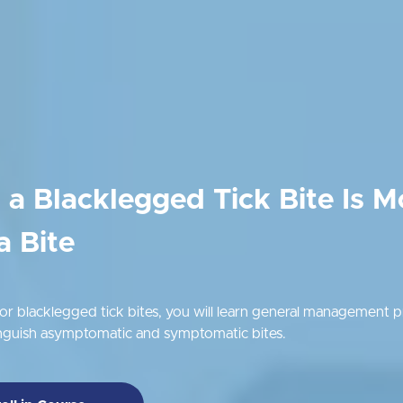
a Blacklegged Tick Bite Is M
a Bite
r blacklegged tick bites, you will learn general management pr
inguish asymptomatic and symptomatic bites.