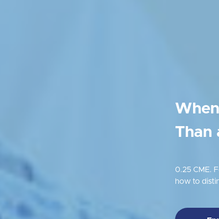
When 
Than 
0.25 CME. Fo
how to dist