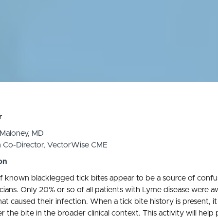
r
 Maloney, MD
n Co-Director, VectorWise CME
on
f known blacklegged tick bites appear to be a source of confu
icians. Only 20% or so of all patients with Lyme disease were a
hat caused their infection. When a tick bite history is present, it 
r the bite in the broader clinical context. This activity will help