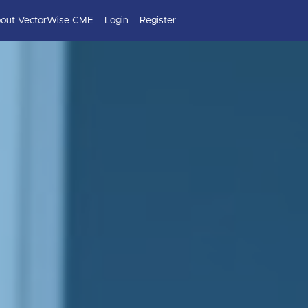
out VectorWise CME
Login
Register