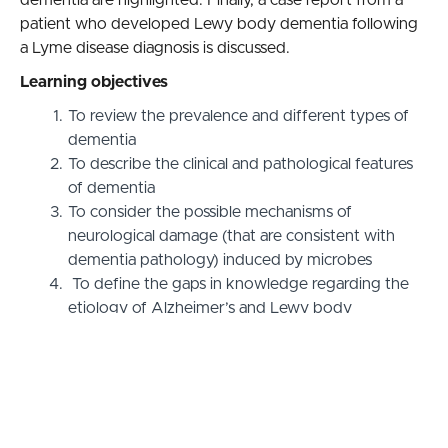
patient who developed Lewy body dementia following
a Lyme disease diagnosis is discussed.
Learning objectives
To review the prevalence and different types of
dementia
To describe the clinical and pathological features
of dementia
To consider the possible mechanisms of
neurological damage (that are consistent with
dementia pathology) induced by microbes
To define the gaps in knowledge regarding the
etiology of Alzheimer’s and Lewy body
dementia• To provide evidence for the probable
role of the Lyme disease spirochete in dementia
etiology several years after unsuccessful
treatment for Lyme disease (case report).