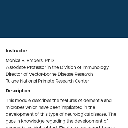
Instructor
Monica E. Embers, PhD
Associate Professor in the Division of Immunology
Director of Vector-borne Disease Research
Tulane National Primate Research Center
Description
This module describes the features of dementia and
microbes which have been implicated in the
development of this type of neurological disease. The
gaps in knowledge regarding the development of
dementia are highlighted. Finally, a case report from a