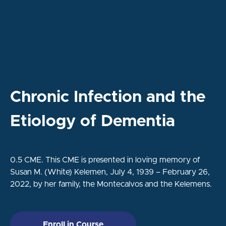
Chronic Infection and the
Etiology of Dementia
0.5 CME.
This CME is presented in loving memory of
Susan M. (White) Kelemen, July 4, 1939 – February 26,
2022, by her family, the Montecalvos and the Kelemens.
Enroll in Course