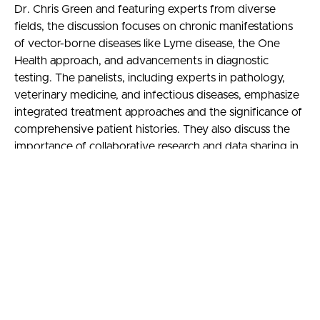
Dr. Chris Green and featuring experts from diverse
fields, the discussion focuses on chronic manifestations
of vector-borne diseases like Lyme disease, the One
Health approach, and advancements in diagnostic
testing. The panelists, including experts in pathology,
veterinary medicine, and infectious diseases, emphasize
integrated treatment approaches and the significance of
comprehensive patient histories. They also discuss the
importance of collaborative research and data sharing in
understanding disease prevalence and developing
effective treatment strategies. This course aims to
enhance physicians’ understanding of the complexities of
vector-borne diseases and the importance of a
collaborative, cross-disciplinary approach in healthcare.
Learning objectives
Identify and describe the key characteristics and
challenges of diagnosing and managing chronic
manifestations of vector-borne diseases, such as