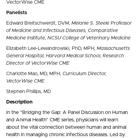
VectorWise CME
Panelists
Edward Breitschwerdt, DVM,
Melanie S. Steele Professor
of Medicine and Infectious Diseases, Comparative
Medicine Institute, NCSU College of Veterinary Medicine
Elizabeth Lee-Lewandrowski, PhD, MPH,
Massachusetts
General Hospital, Harvard Medical School, Research
Director of VectorWise CME
Charlotte Mao, MD, MPH,
Curriculum Director,
VectorWise CME
Stephen Phillips, MD
Description
In the “Bridging the Gap: A Panel Discussion on Human
and Animal Health” CME series, physicians will learn
about the vital connection between human and animal
health in managing chronic infectious diseases. Led by