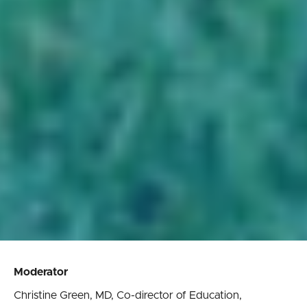
Moderator
Christine Green, MD, Co-director of Education,