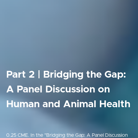
Part 2 | Bridging the Gap:
A Panel Discussion on
Human and Animal Health
0.25 CME. In the "Bridging the Gap: A Panel Discussion