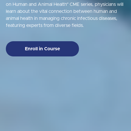
on Human and Animal Health" CME series, physicians will
learn about the vital connection between human and
animal health in managing chronic infectious diseases,
featuring experts from diverse fields.
Enroll in Course