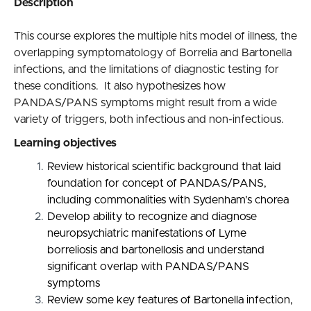
Description
This course explores the multiple hits model of illness, the
overlapping symptomatology of Borrelia and Bartonella
infections, and the limitations of diagnostic testing for
these conditions. It also hypothesizes how
PANDAS/PANS symptoms might result from a wide
variety of triggers, both infectious and non-infectious.
Learning objectives
Review historical scientific background that laid
foundation for concept of PANDAS/PANS,
including commonalities with Sydenham’s chorea
Develop ability to recognize and diagnose
neuropsychiatric manifestations of Lyme
borreliosis and bartonellosis and understand
significant overlap with PANDAS/PANS
symptoms
Review some key features of Bartonella infection,