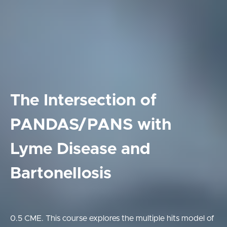
The Intersection of
PANDAS/PANS with
Lyme Disease and
Bartonellosis
0.5 CME. This course explores the multiple hits model of