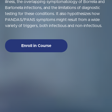
illness, the overlapping symptomatology of Borrelia and
Bartonella infections, and the limitations of diagnostic
testing for these conditions. It also hypothesizes how
PANDAS/PANS symptoms might result from a wide
variety of triggers, both infectious and non-infectious.
Enroll in Course