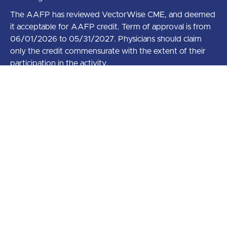
The AAFP has reviewed VectorWise CME, and deemed
it acceptable for AAFP credit. Term of approval is from
06/01/2026 to 05/31/2027. Physicians should claim
only the credit commensurate with the extent of their
participation in the activity.
AAFP Prescribed credit is accepted by the American
Medical Association as equivalent to AMA PRA
Category 1 credit(s)™ toward the AMA Physician’s
Recognition Award. When applying for the AMA PRA,
Prescribed credit earned must be reported as
Prescribed, not as Category 1.