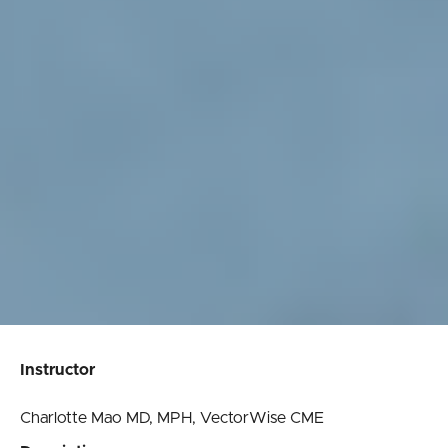
Instructor
Charlotte Mao MD, MPH, VectorWise CME