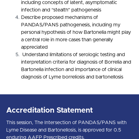
including concepts of latent, asymptomatic
infection and “stealth” pathogenesis
Describe proposed mechanisms of
PANDAS/PANS pathogenesis, including my
personal hypothesis of how Bartonella might play
a central role in more cases than generally
appreciated
Understand limitations of serologic testing and
interpretation criteria for diagnosis of Borrelia and
Bartonella infection and importance of clinical
diagnosis of Lyme borreliosis and bartonellosis
Accreditation Statement
This session, The Intersection of PANDAS/PANS with
Lyme Disease and Bartonellosis, is approved for 0.5
enduring AAFP Prescribed credits.